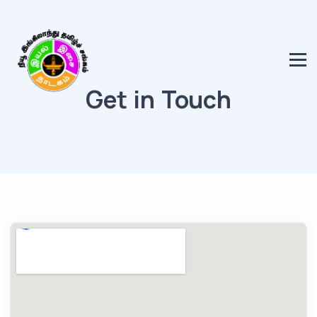
Get in Touch