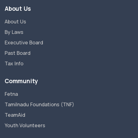
About Us
About Us
By Laws
Executive Board
Past Board
Tax Info
Community
Fetna
Tamilnadu Foundations (TNF)
TeamAid
Youth Volunteers