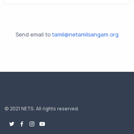
Send email to
tamil@netamilsangam.org
© 2021 NETS.
All rights reserved.