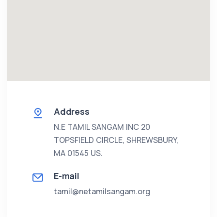
Address
N.E TAMIL SANGAM INC
20
TOPSFIELD CIRCLE, SHREWSBURY,
MA 01545 US.
E-mail
tamil@netamilsangam.org