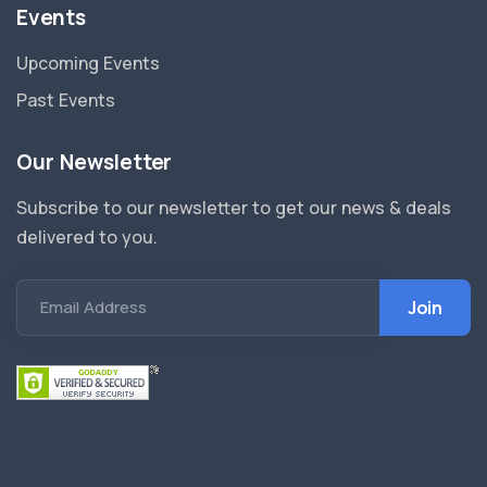
Events
Upcoming Events
Past Events
Our Newsletter
Subscribe to our newsletter to get our news & deals
delivered to you.
Email Address